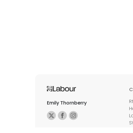
C
R
Emily Thornberry
H
L
S