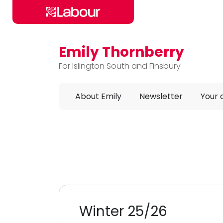
Emily Thornberry
Skip to main content
For Islington South and Finsbury
About Emily
Newsletter
Your
Winter 25/26