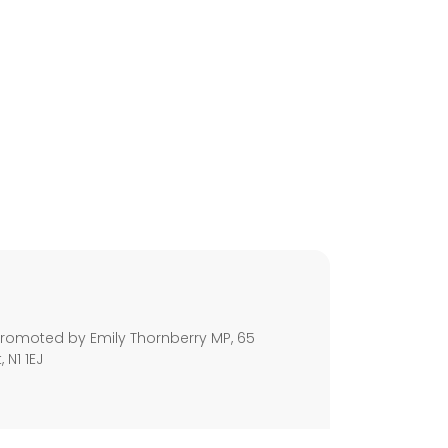
s
romoted by Emily Thornberry MP, 65
 N1 1EJ