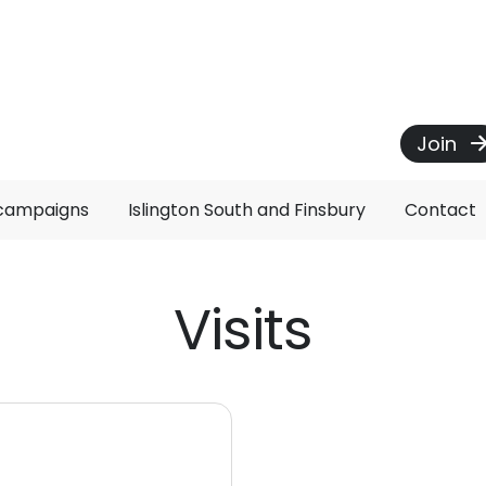
Join
 campaigns
Islington South and Finsbury
Contact
Visits