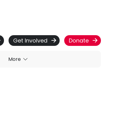
Get Involved
Donate
More