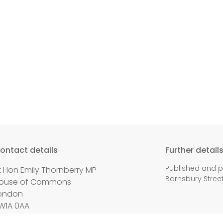
ontact details
Further detail
Published and p
t Hon Emily Thornberry MP
Barnsbury Street,
ouse of Commons
ondon
W1A 0AA