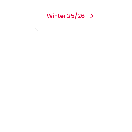
Winter 25/26