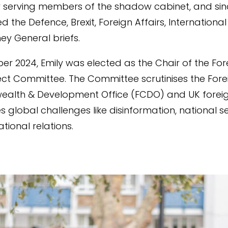
y serving members of the shadow cabinet, and sin
 the Defence, Brexit, Foreign Affairs, International
ey General briefs.
er 2024, Emily was elected as the Chair of the For
lect Committee. The Committee scrutinises the Fore
lth & Development Office (FCDO) and UK foreign
s global challenges like disinformation, national se
tional relations.