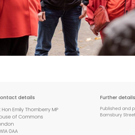
ontact details
Further detail
Published and p
t Hon Emily Thornberry MP
Barnsbury Street,
ouse of Commons
ondon
W1A 0AA