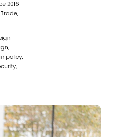
ce 2016
 Trade,
eign
ign,
 policy,
curity,