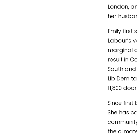
London, an
her husban
Emily first
Labour’s v
marginal a
result in C
South and F
Lib Dem ta
11,800 doo
Since first
She has ca
community o
the climat