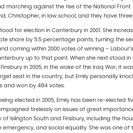
d marching against the rise of the National Front
d, Christopher, in law school, and they have three 
 stood for election in Canterbury in 2001. She increa
ote share by 5.5 percentage points, turning the sea
nd coming within 2000 votes of winning – Labour’s
anterbury up to that point. When she next stood in 
insbury in 2005, in the wake of the Iraq War, it wa
rget seat in the country, but Emily personally kno
rs and won by 484 votes.
 being elected in 2005, Emily has been re-elected fiv
mpaigned tirelessly on issues of great importance
f Islington South and Finsbury, including the housi
e emergency, and social equality. She was one of 