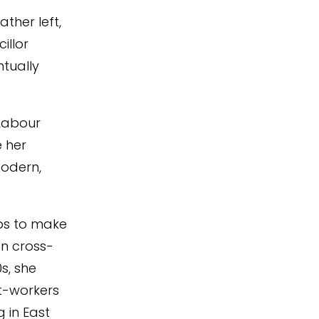
ther left,
illor
ntually
 Labour
 her
modern,
obs to make
on cross-
s, she
nt-workers
 in East