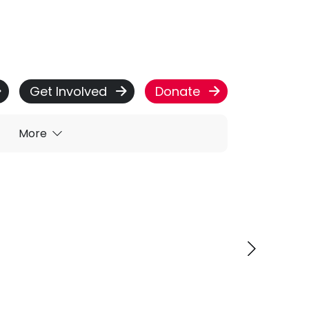
Get Involved
Donate
More