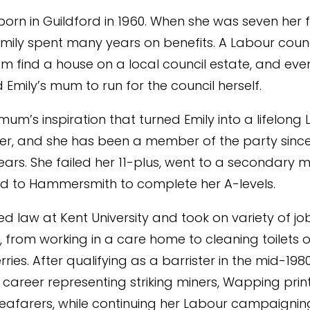
born in Guildford in 1960. When she was seven her fa
mily spent many years on benefits. A Labour counc
m find a house on a local council estate, and eve
Emily’s mum to run for the council herself.
mum’s inspiration that turned Emily into a lifelong
r, and she has been a member of the party since
ars. She failed her 11-plus, went to a secondary 
d to Hammersmith to complete her A-levels.
ied law at Kent University and took on variety of j
 from working in a care home to cleaning toilets 
ries. After qualifying as a barrister in the mid-1980
career representing striking miners, Wapping pri
afarers, while continuing her Labour campaigning