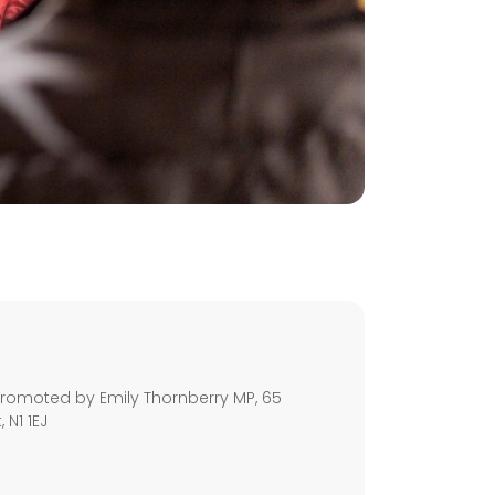
s
romoted by Emily Thornberry MP, 65
 N1 1EJ