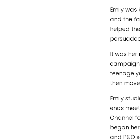
Emily was 
and the fa
helped the
persuaded 
It was her 
campaigne
teenage ye
then move
Emily stud
ends meet,
Channel fer
began her 
and P&O se