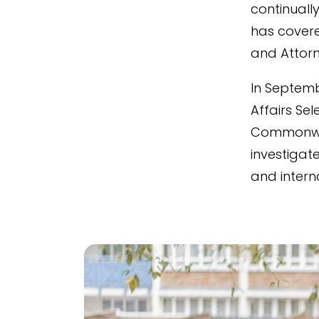
continuall
has covered
and Attorn
In Septemb
Affairs Se
Commonwea
investigate
and interna