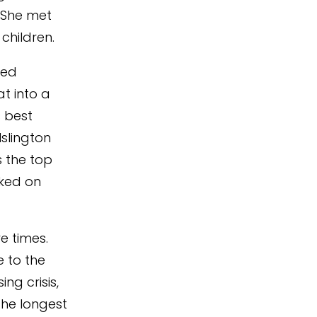
. She met
children.
sed
t into a
 best
Islington
s the top
cked on
e times.
 to the
ng crisis,
the longest