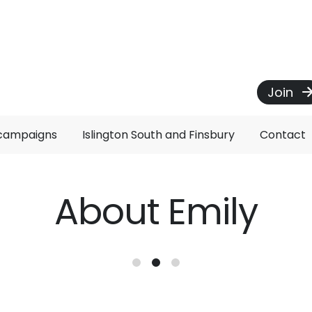
Join
 campaigns
Islington South and Finsbury
Contact
About Emily