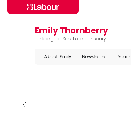
Emily Thornberry
Skip to main content
For Islington South and Finsbury
About Emily
Newsletter
Your