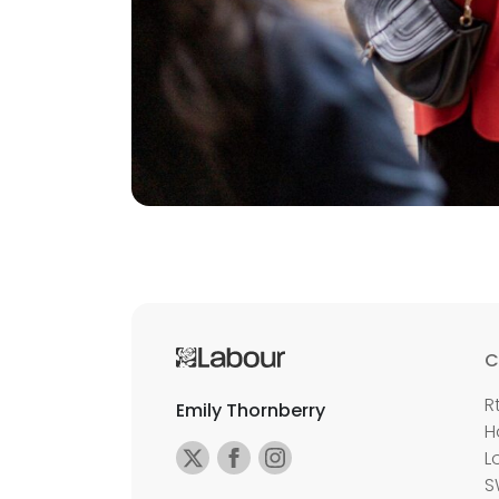
C
R
Emily Thornberry
H
L
S