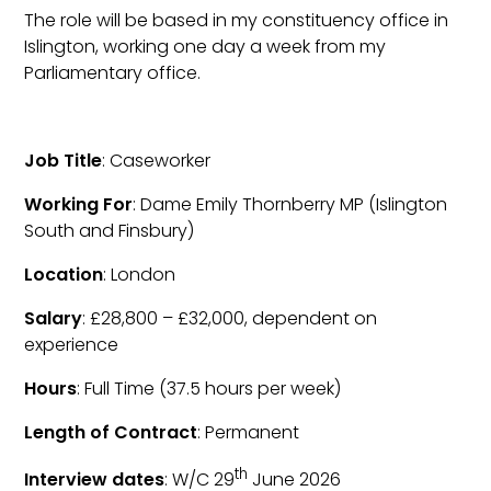
The role will be based in my constituency office in
Islington, working one day a week from my
Parliamentary office.
Job Title
: Caseworker
Working For
: Dame Emily Thornberry MP (Islington
South and Finsbury)
Location
: London
Salary
: £28,800 – £32,000, dependent on
experience
Hours
: Full Time (37.5 hours per week)
Length of Contract
: Permanent
th
Interview dates
: W/C 29
June 2026