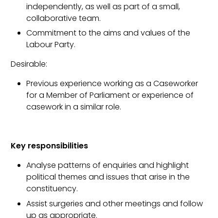
independently, as well as part of a small,
collaborative team.
Commitment to the aims and values of the
Labour Party.
Desirable:
Previous experience working as a Caseworker
for a Member of Parliament or experience of
casework in a similar role.
Key responsibilities
Analyse patterns of enquiries and highlight
political themes and issues that arise in the
constituency.
Assist surgeries and other meetings and follow
up as appropriate.