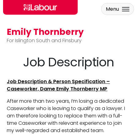
Menu
Emily Thornberry
Skip to main content
For Islington South and Finsbury
Job Description
Job Description & Person Specification –
Caseworker, Dame Emily Thornberry MP
After more than two years, I’m losing a dedicated
Caseworker who is leaving to qualify as a lawyer. I
am therefore looking to replace them with a full-
time Caseworker with relevant experience to join
my well-regarded and established team.