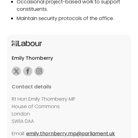
Occasional project-based work to support
constituents.
Maintain security protocols of the office.
Emily Thornberry
Contact details
Rt Hon Emily Thornberry MP
House of Commons
London
SW1A 0AA
Email:
emily.thornberry.mp@parliament.uk