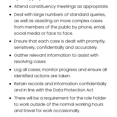
Attend constituency meetings as appropriate.
Deal with large numbers of standard queries,
as well as assisting on more complex cases
from members of the public by phone, email,
social media or face to face.
Ensure that each case is dealt with promptly,
sensitively, confidentially and accurately.
Gather relevant information to assist with
resolving cases.
Log all cases; monitor progress and ensure all
identified actions are taken.
Retain records and information confidentially
and in line with the Data Protection Act.
There will be a requirement for the role holder
to work outside of the normal working hours
and travel for work occasionally.