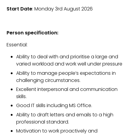
Start Date
: Monday 3rd August 2026
Person specification:
Essential:
Ability to deal with and prioritise a large and
varied workload and work well under pressure
Ability to manage people’s expectations in
challenging circumstances.
Excellent interpersonal and communication
skills.
Good IT skills including MS Office.
Ability to draft letters and emails to a high
professional standard.
Motivation to work proactively and